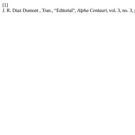
[1]
J. R. Diaz Dumont , Tran., “Editorial”,
Alpha Centauri
, vol. 3, no. 3,