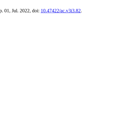
 p. 01, Jul. 2022, doi:
10.47422/ac.v3i3.82
.