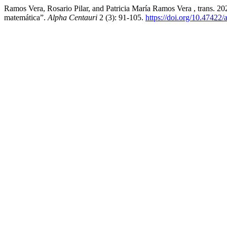
Ramos Vera, Rosario Pilar, and Patricia María Ramos Vera , trans. 2
matemática”.
Alpha Centauri
2 (3): 91-105.
https://doi.org/10.47422/