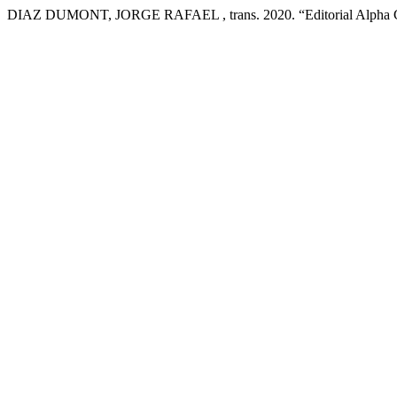
DIAZ DUMONT, JORGE RAFAEL , trans. 2020. “Editorial Alpha C