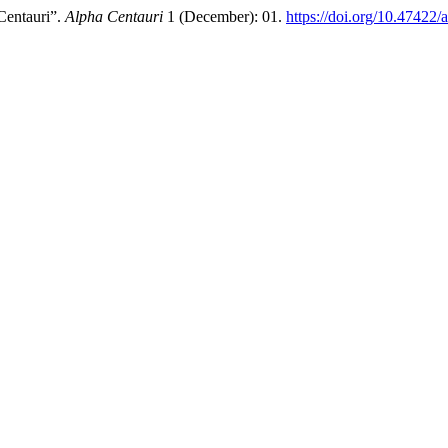
entauri”.
Alpha Centauri
1 (December): 01.
https://doi.org/10.47422/