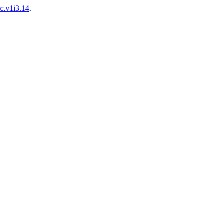
ac.v1i3.14
.