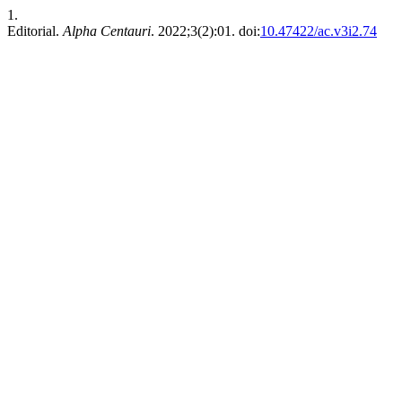
1.
Editorial.
Alpha Centauri
. 2022;3(2):01. doi:
10.47422/ac.v3i2.74