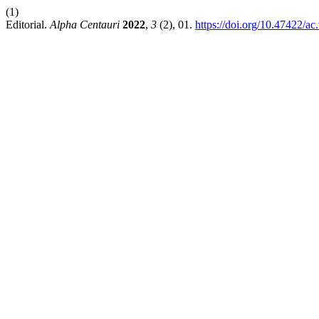
(1)
Editorial.
Alpha Centauri
2022
,
3
(2), 01.
https://doi.org/10.47422/ac