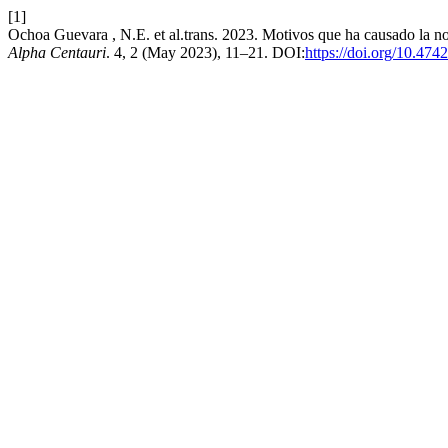
[1]
Ochoa Guevara , N.E. et al.trans. 2023. Motivos que ha causado la no
Alpha Centauri
. 4, 2 (May 2023), 11–21. DOI:
https://doi.org/10.474