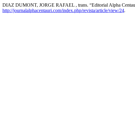
DIAZ DUMONT, JORGE RAFAEL , trans. “Editorial Alpha Centau
http://journalalphacentauri.com/index.php/revista/article/view/24
.