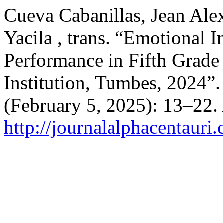
Cueva Cabanillas, Jean Alex
Yacila , trans. “Emotional 
Performance in Fifth Grade 
Institution, Tumbes, 2024”
(February 5, 2025): 13–22.
http://journalalphacentauri