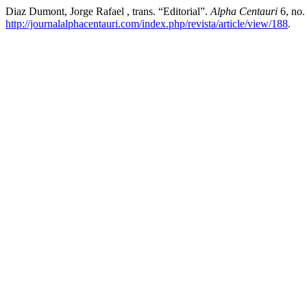
Diaz Dumont, Jorge Rafael , trans. “Editorial”.
Alpha Centauri
6, no.
http://journalalphacentauri.com/index.php/revista/article/view/188
.