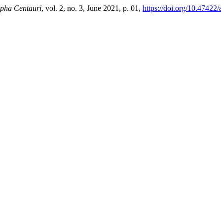
pha Centauri
, vol. 2, no. 3, June 2021, p. 01,
https://doi.org/10.47422/