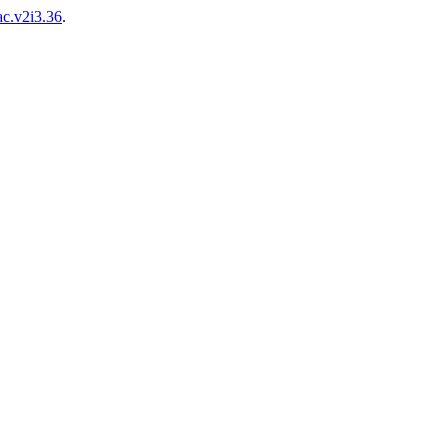
ac.v2i3.36
.