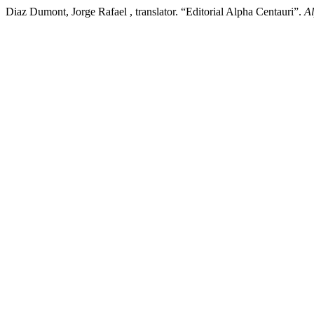
Diaz Dumont, Jorge Rafael , translator. “Editorial Alpha Centauri”.
Al