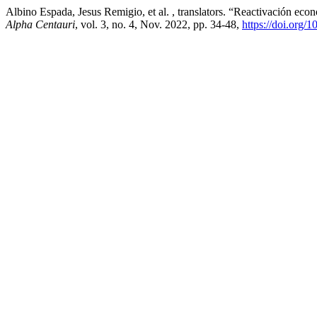
Albino Espada, Jesus Remigio, et al. , translators. “Reactivación ec
Alpha Centauri
, vol. 3, no. 4, Nov. 2022, pp. 34-48,
https://doi.org/