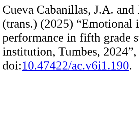
Cueva Cabanillas, J.A. and 
(trans.) (2025) “Emotional 
performance in fifth grade s
institution, Tumbes, 2024”
doi:
10.47422/ac.v6i1.190
.