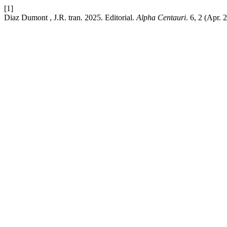
[1]
Diaz Dumont , J.R. tran. 2025. Editorial.
Alpha Centauri
. 6, 2 (Apr.