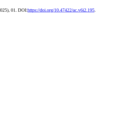
 2025), 01. DOI:
https://doi.org/10.47422/ac.v6i2.195
.